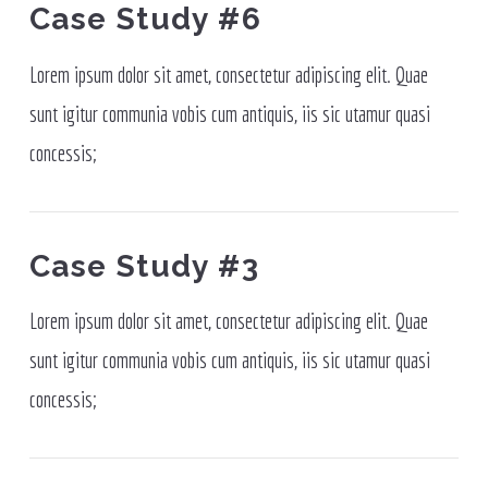
Case Study #6
Lorem ipsum dolor sit amet, consectetur adipiscing elit. Quae
sunt igitur communia vobis cum antiquis, iis sic utamur quasi
concessis;
Case Study #3
Lorem ipsum dolor sit amet, consectetur adipiscing elit. Quae
sunt igitur communia vobis cum antiquis, iis sic utamur quasi
concessis;