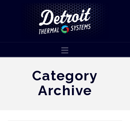
Navigation
Category
Archive