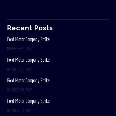
Recent Posts
Ford Motor Company Strike
NOVEMBER 6, 2023
Ford Motor Company Strike
OCTOBER 27, 2023
Ford Motor Company Strike
OCTOBER 20, 2023
Ford Motor Company Strike
OCTOBER 12, 2023