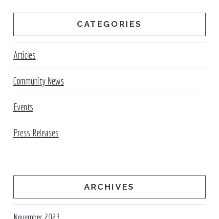
CATEGORIES
Articles
Community News
Events
Press Releases
ARCHIVES
November 2023