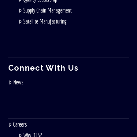
Supply Chain Management
Satellite Manufacturing
Connect With Us
News
Careers
Why DTS?