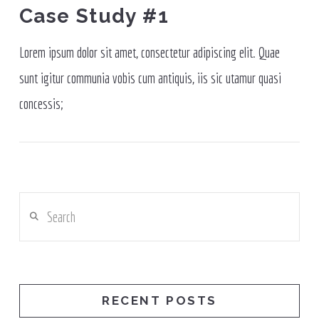
Case Study #1
Lorem ipsum dolor sit amet, consectetur adipiscing elit. Quae
sunt igitur communia vobis cum antiquis, iis sic utamur quasi
concessis;
Search
RECENT POSTS