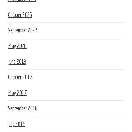
October 2023
September 2023
May 2020
June 2018
October 2017
May 2017
September 2016
July 2016