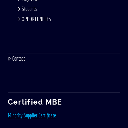
Students
OPPORTUNITIES
Contact
Certified MBE
Minority Supplier Certificate