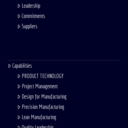
Leadership
Commitments
Suppliers
Capabilities
PRODUCT TECHNOLOGY
Project Management
Design for Manufacturing
Precision Manufacturing
Lean Manufacturing
Quality Leadership