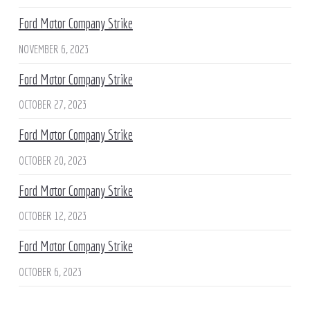
Ford Motor Company Strike
NOVEMBER 6, 2023
Ford Motor Company Strike
OCTOBER 27, 2023
Ford Motor Company Strike
OCTOBER 20, 2023
Ford Motor Company Strike
OCTOBER 12, 2023
Ford Motor Company Strike
OCTOBER 6, 2023