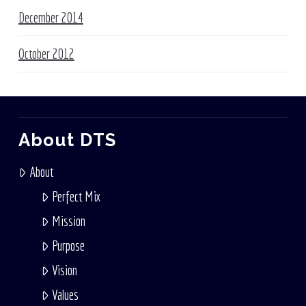
December 2014
October 2012
About DTS
About
Perfect Mix
Mission
Purpose
Vision
Values