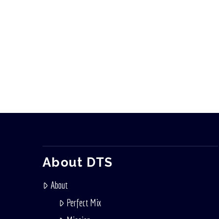
About DTS
About
Perfect Mix