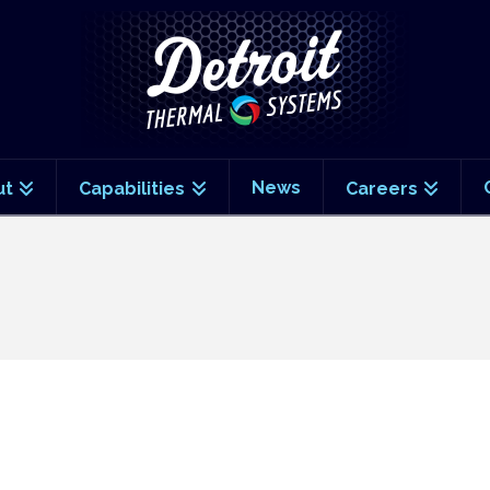
News
ut
Capabilities
Careers