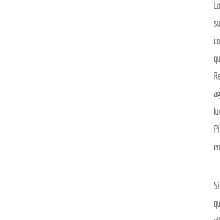
Lo
su
co
qu
Re
ag
lu
Pi
en
Si
qu