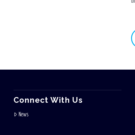
ul
Connect With Us
News