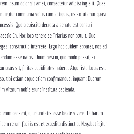
rem ipsum dolor sit amet, consectetur adipiscing elit. Quae
nt igitur communia vobis cum antiquis, iis sic utamur quasi
ncessis; Quo plebiscito decreta a senatu est consuli
aestio Cn. Hoc loco tenere se Triarius non potuit. Duo
ges: constructio interrete. Ergo hoc quidem apparet, nos ad
endum esse natos. Unum nescio, quo modo possit, si
xuriosus sit, finitas cupiditates habere. Atqui iste locus est,
so, tibi etiam atque etiam confirmandus, inquam; Duarum
im vitarum nobis erunt instituta capienda.
c enim censent, oportunitatis esse beate vivere. Et harum
idem rerum facilis est et expedita distinctio. Negabat igitur