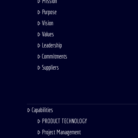
Mission
Purpose
Vision
Values
Leadership
Commitments
Suppliers
Capabilities
PRODUCT TECHNOLOGY
Project Management