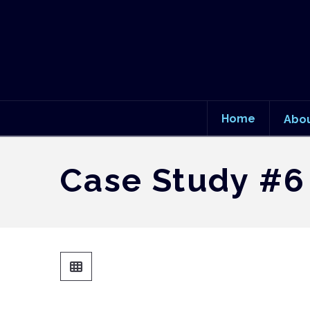
Home
Abo
Case Study #6