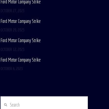
Ford Motor Company Strike
OCTOBER 27, 2023
Ford Motor Company Strike
OCTOBER 20, 2023
Ford Motor Company Strike
OCTOBER 12, 2023
Ford Motor Company Strike
OCTOBER 6, 2023
Search