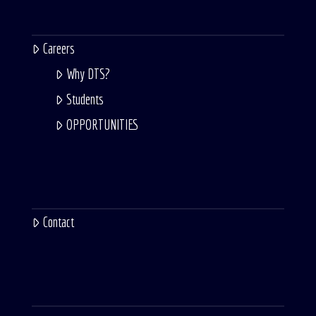
Careers
Why DTS?
Students
OPPORTUNITIES
Contact