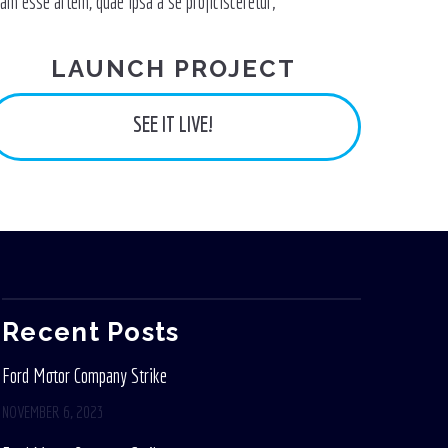
lam esse artem, quae ipsa a se proficisceretur;
LAUNCH PROJECT
SEE IT LIVE!
Recent Posts
Ford Motor Company Strike
NOVEMBER 6, 2023