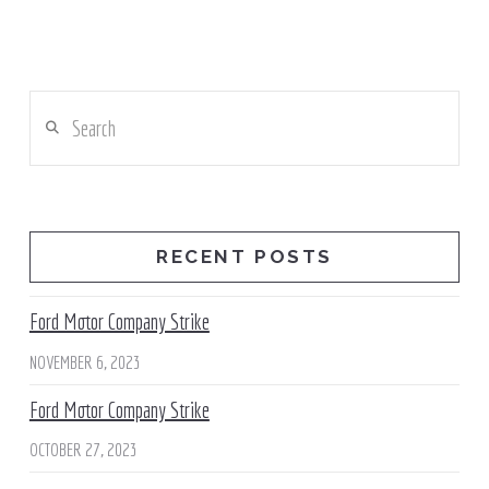
Search
RECENT POSTS
Ford Motor Company Strike
NOVEMBER 6, 2023
Ford Motor Company Strike
OCTOBER 27, 2023