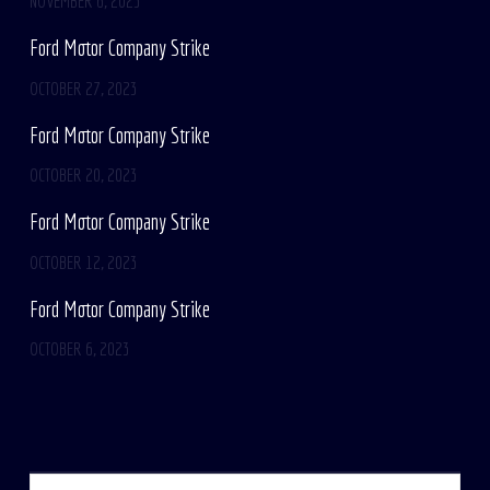
NOVEMBER 6, 2023
Ford Motor Company Strike
OCTOBER 27, 2023
Ford Motor Company Strike
OCTOBER 20, 2023
Ford Motor Company Strike
OCTOBER 12, 2023
Ford Motor Company Strike
OCTOBER 6, 2023