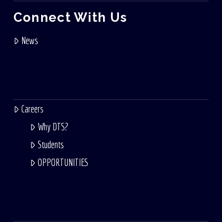
Connect With Us
News
Careers
Why DTS?
Students
OPPORTUNITIES