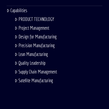
Capabilities
PRODUCT TECHNOLOGY
Project Management
Design for Manufacturing
Precision Manufacturing
Lean Manufacturing
Quality Leadership
Supply Chain Management
Satellite Manufacturing