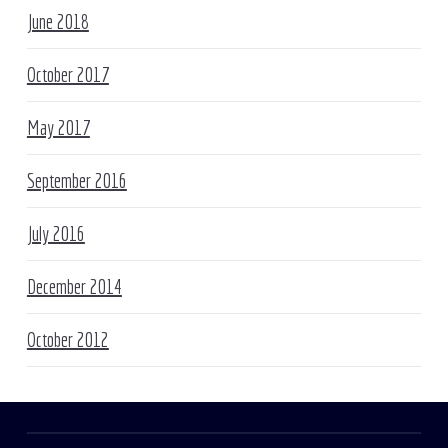
June 2018
October 2017
May 2017
September 2016
July 2016
December 2014
October 2012