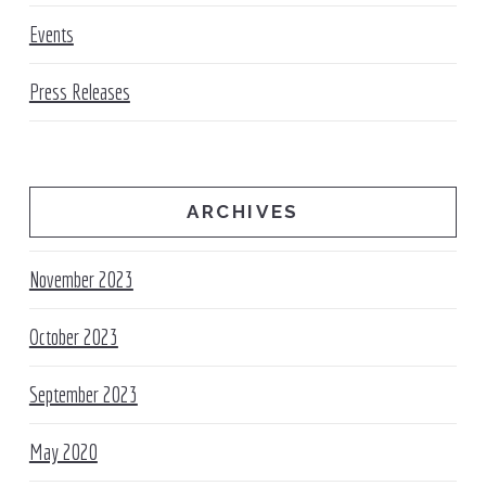
Events
Press Releases
ARCHIVES
November 2023
October 2023
September 2023
May 2020