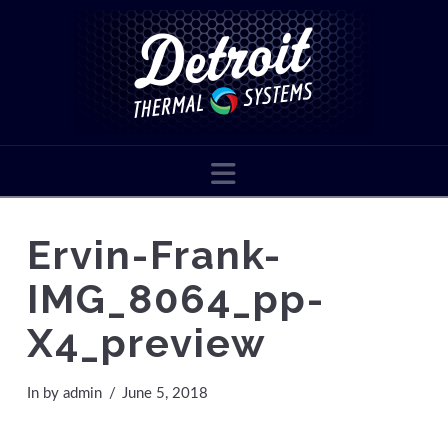
Navigation
Ervin-Frank-
IMG_8064_pp-
X4_preview
In by admin
June 5, 2018