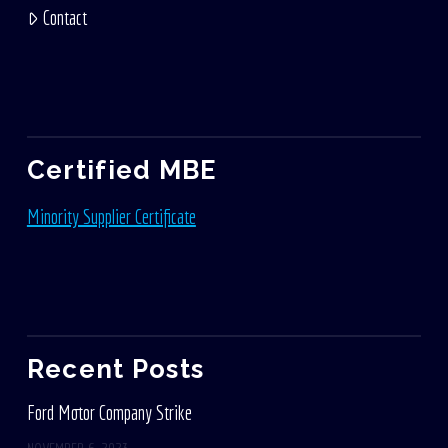
Contact
Certified MBE
Minority Supplier Certificate
Recent Posts
Ford Motor Company Strike