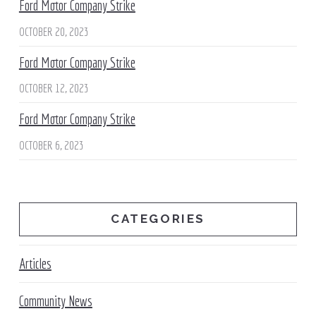
Ford Motor Company Strike
OCTOBER 20, 2023
Ford Motor Company Strike
OCTOBER 12, 2023
Ford Motor Company Strike
OCTOBER 6, 2023
CATEGORIES
Articles
Community News