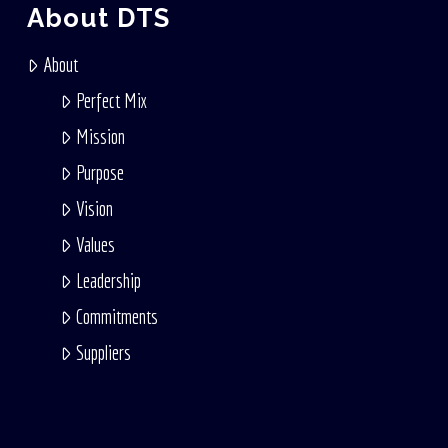
About DTS
About
Perfect Mix
Mission
Purpose
Vision
Values
Leadership
Commitments
Suppliers