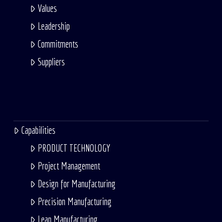
Values
Leadership
Commitments
Suppliers
Capabilities
PRODUCT TECHNOLOGY
Project Management
Design for Manufacturing
Precision Manufacturing
Lean Manufacturing