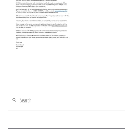
Search