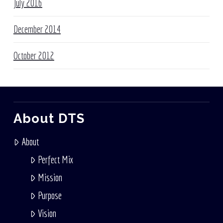
July 2016
December 2014
October 2012
About DTS
About
Perfect Mix
Mission
Purpose
Vision