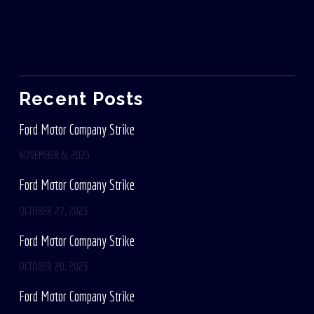
Recent Posts
Ford Motor Company Strike
NOVEMBER 6, 2023
Ford Motor Company Strike
OCTOBER 27, 2023
Ford Motor Company Strike
OCTOBER 20, 2023
Ford Motor Company Strike