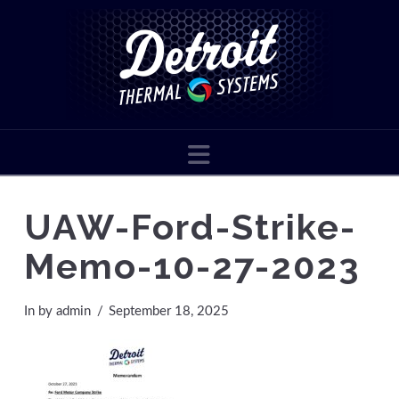
Navigation
UAW-Ford-Strike-
Memo-10-27-2023
In by admin
September 18, 2025