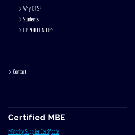
Why DTS?
Students
OPPORTUNITIES
Contact
Certified MBE
Minority Supplier Certificate