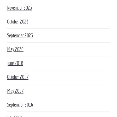
November 2023
October 2023
September 2023
May 2020
June 2018
October 2017
May 2017
September 2016