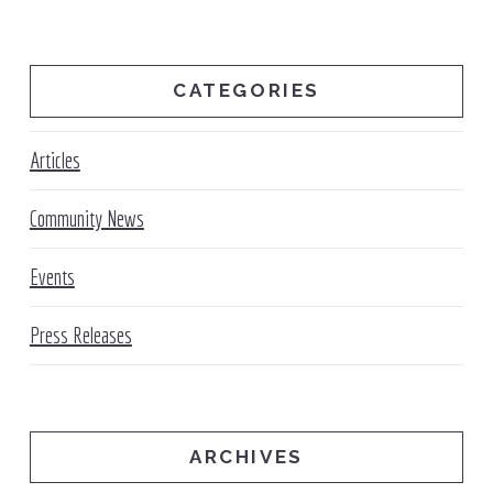
CATEGORIES
Articles
Community News
Events
Press Releases
ARCHIVES