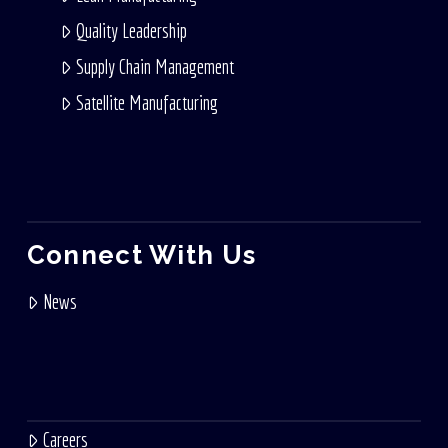
Quality Leadership
Supply Chain Management
Satellite Manufacturing
Connect With Us
News
Careers