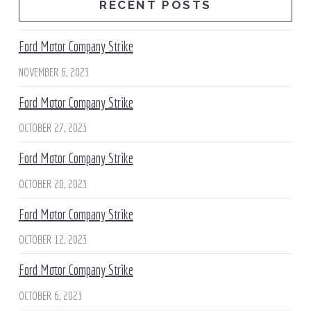
RECENT POSTS
Ford Motor Company Strike
NOVEMBER 6, 2023
Ford Motor Company Strike
OCTOBER 27, 2023
Ford Motor Company Strike
OCTOBER 20, 2023
Ford Motor Company Strike
OCTOBER 12, 2023
Ford Motor Company Strike
OCTOBER 6, 2023