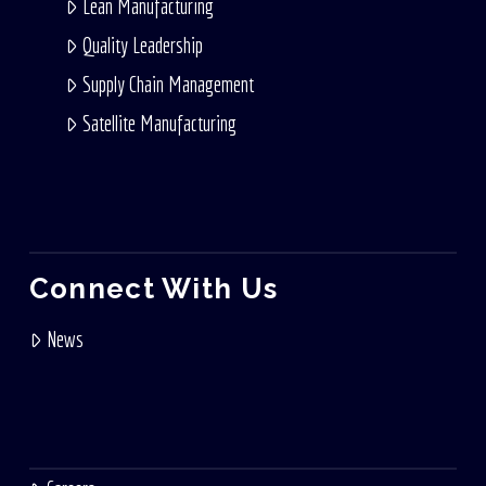
Lean Manufacturing
Quality Leadership
Supply Chain Management
Satellite Manufacturing
Connect With Us
News