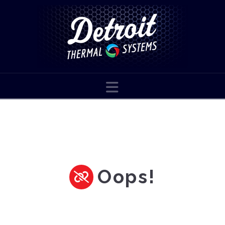
Navigation
Oops!