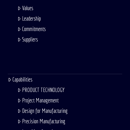
Values
Leadership
Commitments
Suppliers
Capabilities
PRODUCT TECHNOLOGY
Project Management
Design for Manufacturing
Precision Manufacturing