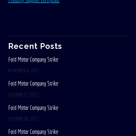
Recent Posts
Ford Motor Company Strike
NOVEMBER 6, 2023
Ford Motor Company Strike
OCTOBER 27, 2023
Ford Motor Company Strike
OCTOBER 20, 2023
Ford Motor Company Strike