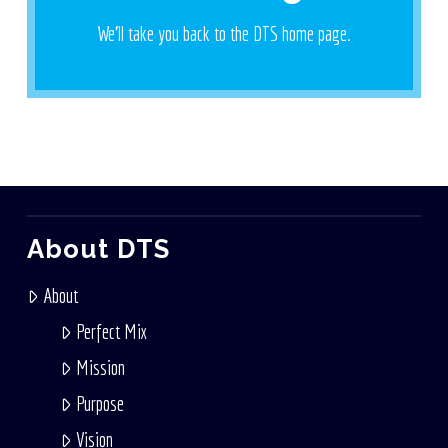
We'll take you back to the DTS home page.
Let's Go
About DTS
About
Perfect Mix
Mission
Purpose
Vision