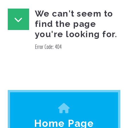
We can't seem to
find the page
you're looking for.
Error Code: 404
Home Page
Home Page