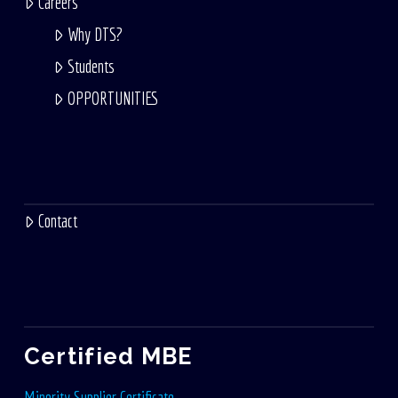
Careers
Why DTS?
Students
OPPORTUNITIES
Contact
Certified MBE
Minority Supplier Certificate